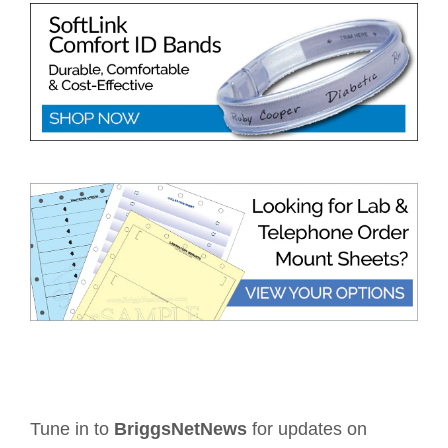
Tune in to
BriggsNetNews
for updates on