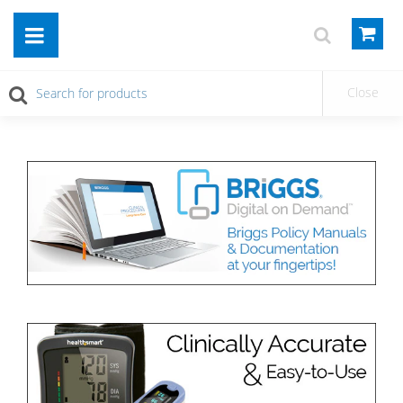
Close