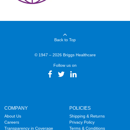
Back to Top
© 1947 – 2026 Briggs Healthcare
Follow us on
COMPANY
POLICIES
About Us
Shipping & Returns
Careers
Privacy Policy
Transparency in Coverage
Terms & Conditions