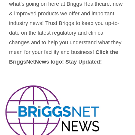
what’s going on here at Briggs Healthcare, new
& improved products we offer and important
industry news! Trust Briggs to keep you up-to-
date on the latest regulatory and clinical
changes and to help you understand what they
mean for your facility and business!
Click the
BriggsNetNews logo! Stay Updated!